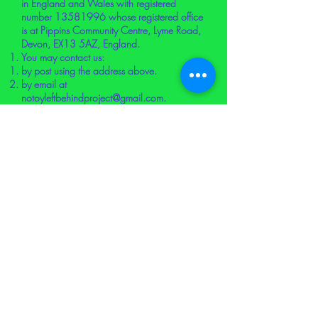
in England and Wales with registered
number
13581996
whose registered office
is at Pippins Community Centre, Lyme Road,
Devon, EX13 5AZ, England.
You may contact us:
by post using the address above.
by email at
notoyleftbehindproject@gmail.com
.
using the contact form on the Website.
Attribution
This cookie policy was created using a
document from
Rocket
Lawyer
(
https://www.rocketlawyer.com/gb
/en).
COOKIE SCHEDULE
Below is a list of the cookies that we use.
We have tried to ensure this is complete and
up to date, but if you think that we have
missed a cookie or there is any discrepancy,
please let us know.
Cookies that we use on the Website: