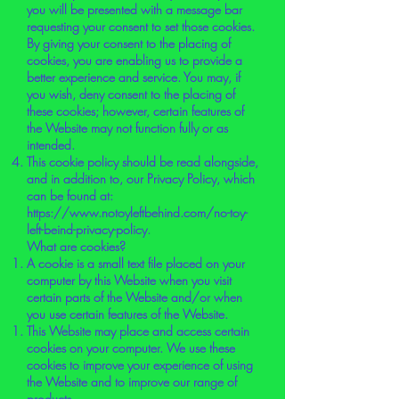
you will be presented with a message bar
requesting your consent to set those cookies.
By giving your consent to the placing of
cookies, you are enabling us to provide a
better experience and service. You may, if
you wish, deny consent to the placing of
these cookies; however, certain features of
the Website may not function fully or as
intended.
This cookie policy should be read alongside,
and in addition to, our Privacy Policy, which
can be found at:
https://www.notoyleftbehind.com/no-toy-
left-beind-privacy-policy.
What are cookies?
A cookie is a small text file placed on your
computer by this Website when you visit
certain parts of the Website and/or when
you use certain features of the Website.
This Website may place and access certain
cookies on your computer. We use these
cookies to improve your experience of using
the Website and to improve our range of
products.