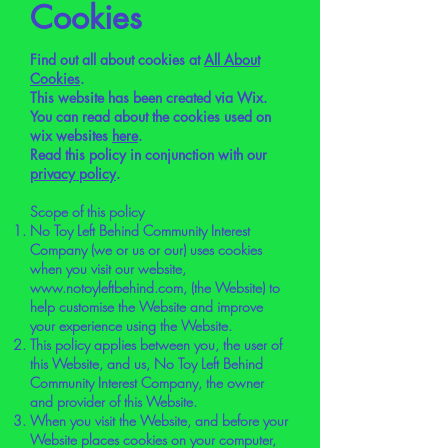
Cookies
Find out all about cookies at
All About
Cookies
.
This website has been created via Wix.
You can read about the cookies used on
wix websites
here
.
Read this policy in conjunction with our
privacy policy
.
Scope of this policy
No Toy Left Behind Community Interest
Company (we or us or our) uses cookies
when you visit our website,
www.notoyleftbehind.com
, (the Website) to
help customise the Website and improve
your experience using the Website.
This policy applies between you, the user of
this Website, and us, No Toy Left Behind
Community Interest Company, the owner
and provider of this Website.
When you visit the Website, and before your
Website places cookies on your computer,