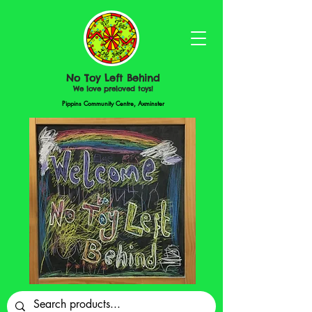
No Toy Left Behind
We love preloved toys!
Pippins Community Centre, Axminster