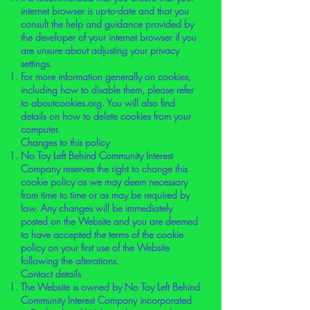
internet browser is up-to-date and that you
consult the help and guidance provided by
the developer of your internet browser if you
are unsure about adjusting your privacy
settings.
For more information generally on cookies,
including how to disable them, please refer
to aboutcookies.org. You will also find
details on how to delete cookies from your
computer.
Changes to this policy
No Toy Left Behind Community Interest
Company reserves the right to change this
cookie policy as we may deem necessary
from time to time or as may be required by
law. Any changes will be immediately
posted on the Website and you are deemed
to have accepted the terms of the cookie
policy on your first use of the Website
following the alterations.
Contact details
The Website is owned by No Toy Left Behind
Community Interest Company incorporated