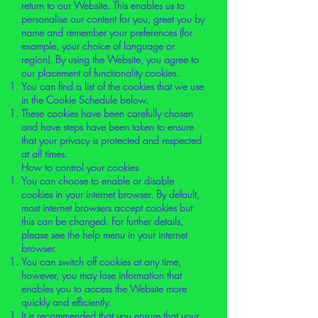
return to our Website. This enables us to
personalise our content for you, greet you by
name and remember your preferences (for
example, your choice of language or
region). By using the Website, you agree to
our placement of functionality cookies.
You can find a list of the cookies that we use
in the Cookie Schedule below.
These cookies have been carefully chosen
and have steps have been taken to ensure
that your privacy is protected and respected
at all times.
How to control your cookies
You can choose to enable or disable
cookies in your internet browser. By default,
most internet browsers accept cookies but
this can be changed. For further details,
please see the help menu in your internet
browser.
You can switch off cookies at any time,
however, you may lose information that
enables you to access the Website more
quickly and efficiently.
It is recommended that you ensure that your