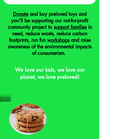
Donate
and buy preloved toys and
you'll be supporting our not-for-profit
community project to
support families
in
need, reduce waste, reduce carbon
footprints, run fun
workshops
and raise
awareness of the environmental impacts
of consumerism.
We love our kids, we love our
planet, we love preloved!