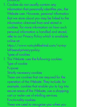
Cookies do not usually contain any
information that personally identifies you, the
Website user. However, personal information
that we store about you may be linked to the
information obtained from and stored in
cookies. For more information on how such
personal information is handled and stored,
refer to our Privacy Policy which is available
online at:
https://www.notoyleftbehind.com/no-toy-
left-beind-privacy-policy.
Types of cookies
This Website uses the following cookies:
Type of cookie
Purpose
Strictly necessary cookies
These are cookies that are required for the
operation of the Website. They include, for
example, cookies that enable you to log into
secure areas of the Website, use a shopping
cart or make use of e-billing services.
Functionality cookies
These are used to recognise you when you