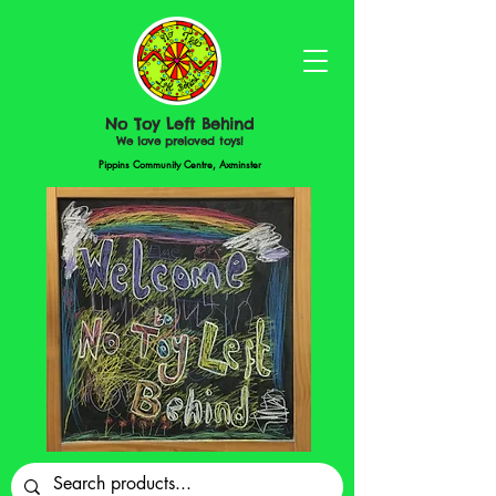
No Toy Left Behind
We love preloved toys!
Pippins Community Centre, Axminster