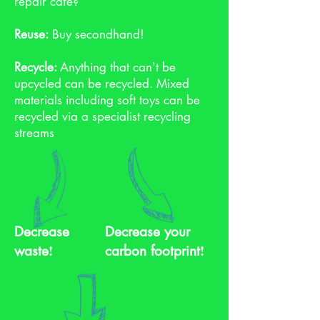
repair cafe?
Reuse:
Buy secondhand!
Recycle:
Anything that can't be
upcycled can be recycled. Mixed
materials including soft toys can be
recycled via a specialist recycling
streams
Decrease
Decrease your
!
!
waste
carbon footprint