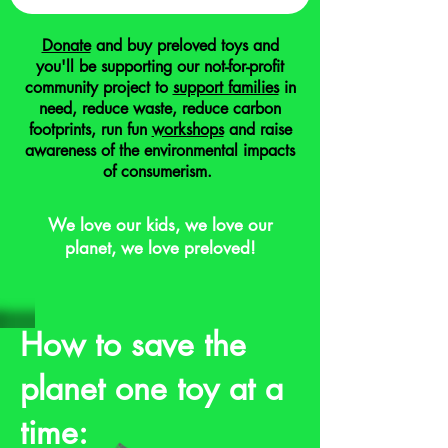
Donate
and buy preloved toys and
you'll be supporting our not-for-profit
community project to
support families
in
need, reduce waste, reduce carbon
footprints, run fun
workshops
and raise
awareness of the environmental impacts
of consumerism.
We love our kids, we love our
planet, we love preloved!
How to save the
planet one toy at a
time: