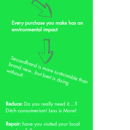
Every purchase you make has an
environmental impact
S
e
c
o
n
d
h
a
d
is
m
o
s
u
s
ta
in
a
b
le
th
a
n
ra
n
d
n
e
...b
u
t b
e
s
t is
d
o
in
g
ith
o
u
n
b
re
w
w
t!
Reduce:
Do you really need it....?
Ditch consumerism! Less is More!
Repair:
have you visited your local