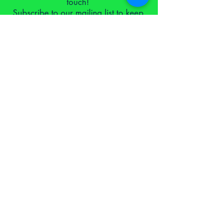
touch!
Subscribe to our mailing list to keep
up to date.
I consent for you to use the
information I submit as laid out in
your
privacy policy
Subscribe Now
Proud to have been supported by the school for social
entrepreneurs via the Devon Start-Up Programme 2021
NTLB Founding Supporters Hall of Fame
equal opportunities and diversity