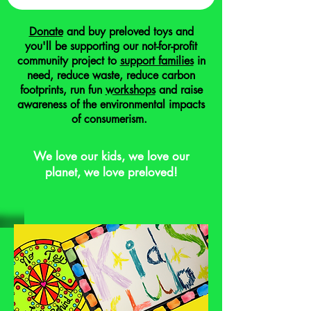
Donate
and buy preloved toys and
you'll be supporting our not-for-profit
community project to
support families
in
need, reduce waste, reduce carbon
footprints, run fun
workshops
and raise
awareness of the environmental impacts
of consumerism.
We love our kids, we love our
planet, we love preloved!