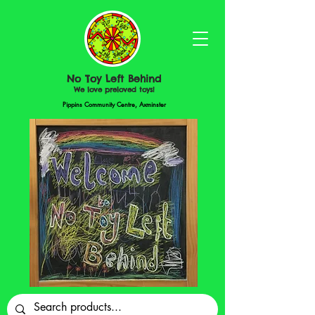
No Toy Left Behind
We love preloved toys!
Pippins Community Centre, Axminster