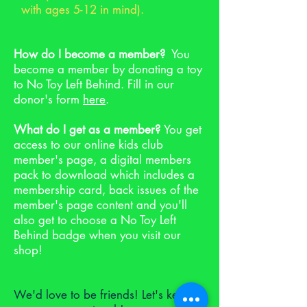
with ages 5-12 in mind).
How do I become a member?
You
become a member by donating a toy
to No Toy Left Behind. Fill in our
donor's form
here
.
What do I get as a member?
You get
access to our online kids club
member's page, a digital members
pack to download which includes a
membership card, back issues of the
member's page content and you'll
also get to choose a No Toy Left
Behind badge when you visit our
shop!
We'd love to be friends! Let's keep in