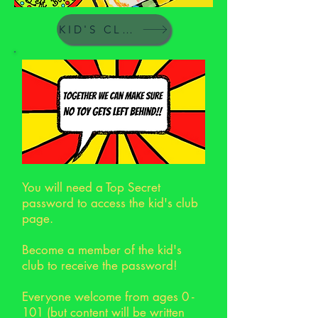
KID'S CLUB
You will need a Top Secret
password to access the kid's club
page.
Become a member of the kid's
club to receive the password!
Everyone welcome from ages 0 -
101 (but content will be written