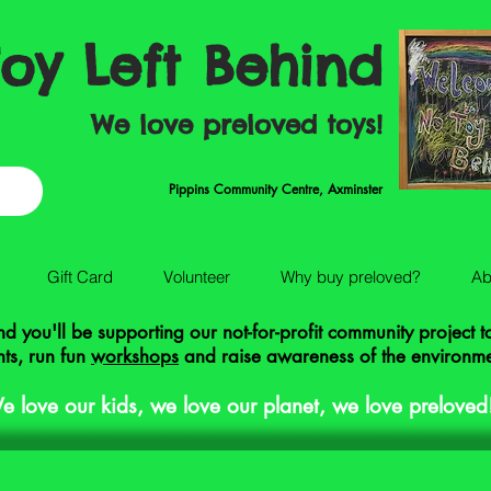
oy Left Behind
We love preloved toys!
Pippins Community Centre, Axminster
Gift Card
Volunteer
Why buy preloved?
Ab
 you'll be supporting our not-for-profit community project 
ts, run fun
workshops
and raise awareness of the environm
e love our kids, we love our planet, we love preloved