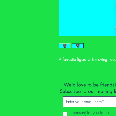
A fantastic figure with moving hea
We'd love to be friends!
Subscribe to our mailing l
I consent for you to use th