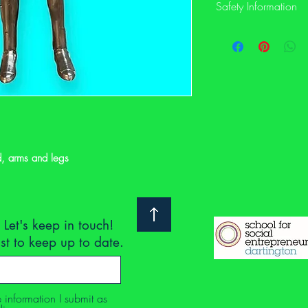
Safety Information
This is a preloved item
not have its original sa
description and photos
notoyleftbehindproject
or would like to see m
Safety: We clean and ch
we suggest you do the 
d, arms and legs
are secondhand are co
Regulations 2005. This
labelled with the UKCA
manufacturer / importe
Without a UKCA safety
 Let's keep in touch!
you consider the follow
ist to keep up to date.
parts/stitching/hair, tu
check for finger traps e
check for sharp or poi
strings.
e information I submit as