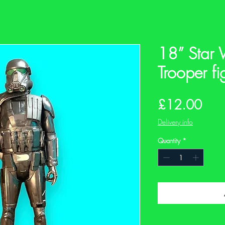
18” Star 
Trooper fi
Pric
£12.00
Delivery info
Quantity
*