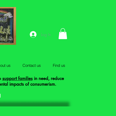
Log In
out us
Contact us
Find us
to
support families
in need, reduce
ental impacts of consumerism.
!