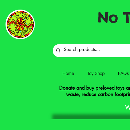
No T
Home
Toy Shop
FAQs
Donate
and buy preloved toys and
waste, reduce carbon footprin
W