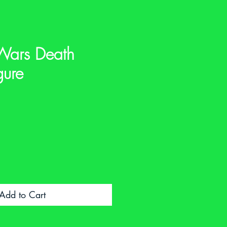
Wars Death
gure
e
Add to Cart