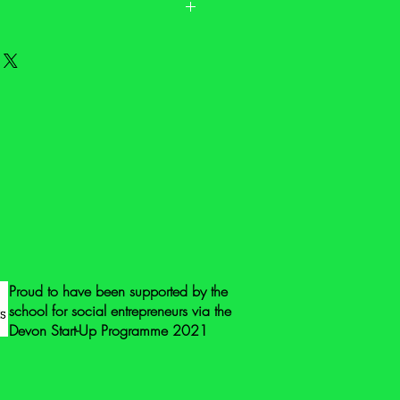
. It may have signs of wear and it may
fety labels. Please check the
 and contact us on
@gmail.com if you have any questions
ore photos.
eck all the toys for safety issues and
same when you receive it. Toys that
vered by the General Product Safety
 means that they do not need to be
 mark, or the address of the
r.
 mark to guarantee safety we suggest
Proud to have been supported by the
ing points: check for loose
school for social entrepreneurs via the
g at parts to check they’re not loose,
Devon Start-Up Programme 2021
g hinges, check for flaking paint,
nted areas and beware of cords or