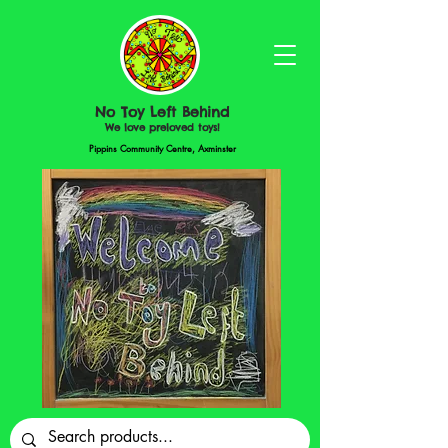
No Toy Left Behind
We love preloved toys!
Pippins Community Centre, Axminster