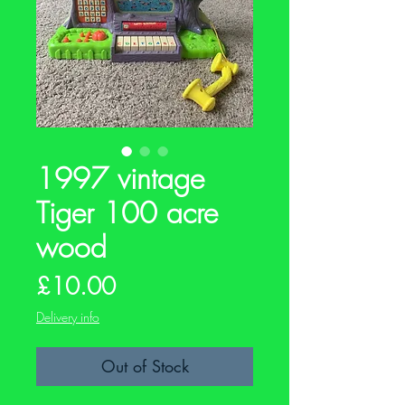
1997 vintage
Tiger 100 acre
wood
Price
£10.00
Delivery info
Out of Stock