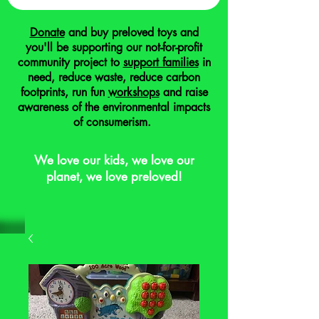
Donate
and buy preloved toys and
you'll be supporting our not-for-profit
community project to
support families
in
need, reduce waste, reduce carbon
footprints, run fun
workshops
and raise
awareness of the environmental impacts
of consumerism.
We love our kids, we love our
planet, we love preloved!