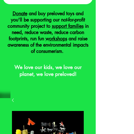
Donate
and buy preloved toys and
you'll be supporting our not-for-profit
community project to
support families
in
need, reduce waste, reduce carbon
footprints, run fun
workshops
and raise
awareness of the environmental impacts
of consumerism.
We love our kids, we love our
planet, we love preloved!