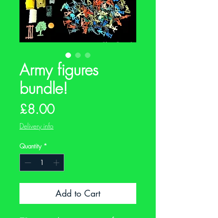
Army figures
bundle!
Price
£8.00
Delivery info
Quantity
*
Add to Cart