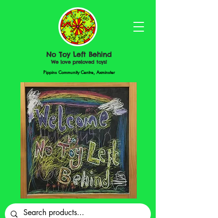
No Toy Left Behind
We love preloved toys!
Pippins Community Centre, Axminster