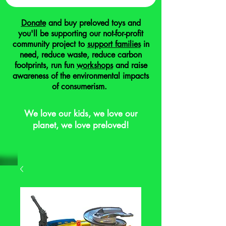
Donate
and buy preloved toys and
you'll be supporting our not-for-profit
community project to
support families
in
need, reduce waste, reduce carbon
footprints, run fun
workshops
and raise
awareness of the environmental impacts
of consumerism.
We love our kids, we love our
planet, we love preloved!