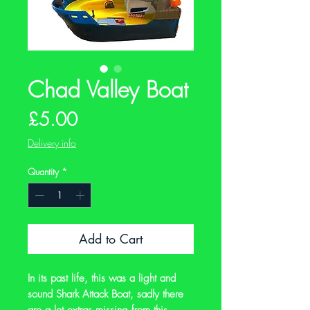
Chad Valley Boat
Price
£5.00
Delivery info
Quantity
*
Add to Cart
In its past life, this was a light and
sound Shark Attack Boat, sadly there
are a lot extras missing from this