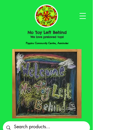
No Toy Left Behind
We love preloved toys!
Pippins Community Centre, Axminster