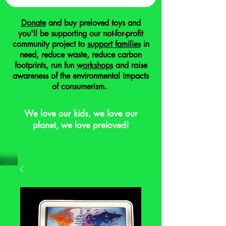
Donate
and buy preloved toys and
you'll be supporting our not-for-profit
community project to
support families
in
need, reduce waste, reduce carbon
footprints, run fun
workshops
and raise
awareness of the environmental impacts
of consumerism.
We love our kids, we love our
planet, we love preloved!