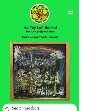
No Toy Left Behind
We love preloved toys!
Pippins Community Centre, Axminster