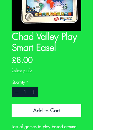
Chad Valley Play
Smart Easel
Price
£8.00
Delivery info
Quantity
*
Add to Cart
Lots of games to play based around