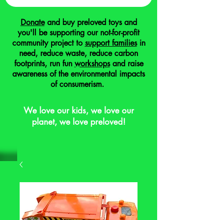
Donate
and buy preloved toys and
you'll be supporting our not-for-profit
community project to
support families
in
need, reduce waste, reduce carbon
footprints, run fun
workshops
and raise
awareness of the environmental impacts
of consumerism.
We love our kids, we love our
planet, we love preloved!