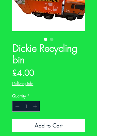
Dickie Recycling
bin
Price
£4.00
Delivery info
Quantity
*
Add to Cart