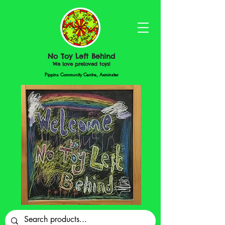
No Toy Left Behind
We love preloved toys!
Pippins Community Centre, Axminster