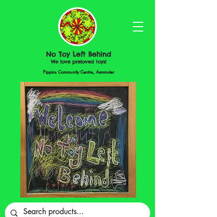
No Toy Left Behind
We love preloved toys!
Pippins Community Centre, Axminster