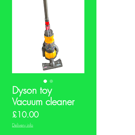
Dyson toy
Vacuum cleaner
Price
£10.00
Delivery info