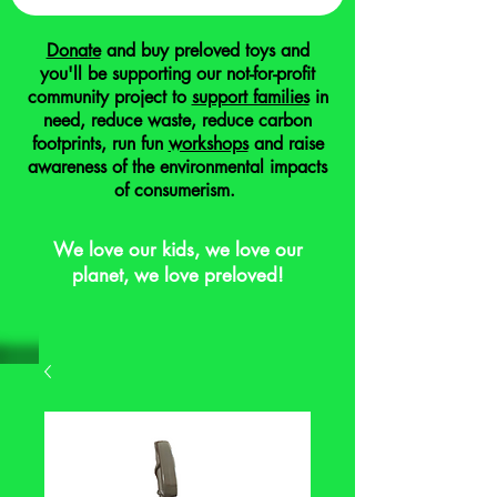
Donate
and buy preloved toys and
you'll be supporting our not-for-profit
community project to
support families
in
need, reduce waste, reduce carbon
footprints, run fun
workshops
and raise
awareness of the environmental impacts
of consumerism.
We love our kids, we love our
planet, we love preloved!