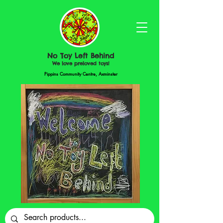
No Toy Left Behind
We love preloved toys!
Pippins Community Centre, Axminster