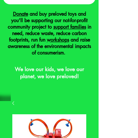
Donate
and buy preloved toys and
you'll be supporting our not-for-profit
community project to
support families
in
need, reduce waste, reduce carbon
footprints, run fun
workshops
and raise
awareness of the environmental impacts
of consumerism.
We love our kids, we love our
planet, we love preloved!