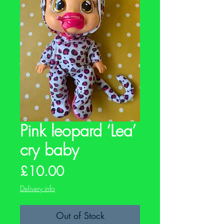
Pink leopard ‘Lea’
cry baby
Price
£10.00
Delivery info
Out of Stock