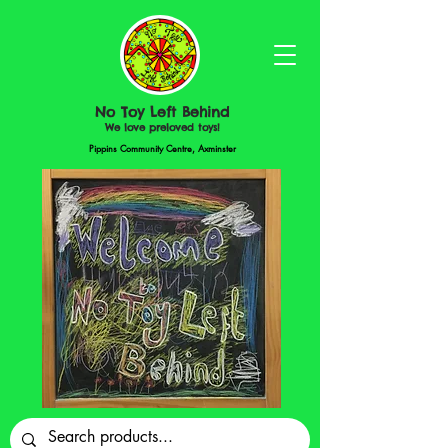
No Toy Left Behind
We love preloved toys!
Pippins Community Centre, Axminster