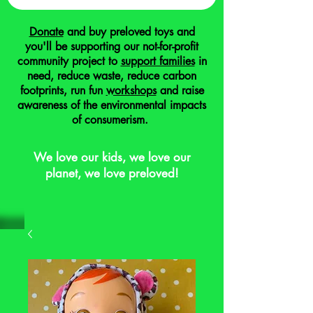
Donate
and buy preloved toys and
you'll be supporting our not-for-profit
community project to
support families
in
need, reduce waste, reduce carbon
footprints, run fun
workshops
and raise
awareness of the environmental impacts
of consumerism.
We love our kids, we love our
planet, we love preloved!