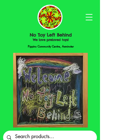
No Toy Left Behind
We love preloved toys!
Pippins Community Centre, Axminster