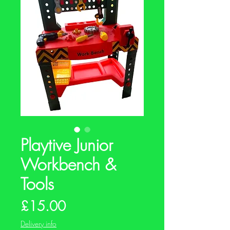
Playtive Junior
Workbench &
Tools
Price
£15.00
Delivery info