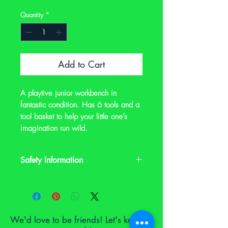
Quantity
*
Add to Cart
A playtive junior workbench in
fantastic condition. Has 6 tools and a
tool basket to help your little one’s
imagination run wild.
Safety Information
This is a preloved item. It may have signs
of wear and it may not have its original
safety labels. Please check the
description and photos and contact us
We'd love to be friends! Let's keep in
on notoyleftbehindproject@gmail.com if