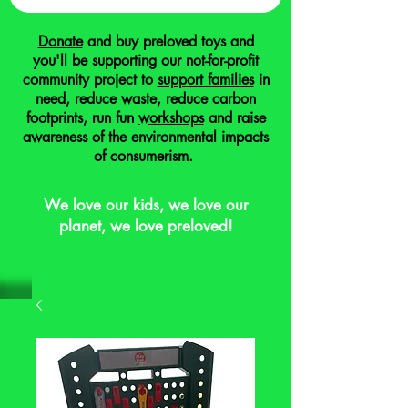
Donate
and buy preloved toys and
you'll be supporting our not-for-profit
community project to
support families
in
need, reduce waste, reduce carbon
footprints, run fun
workshops
and raise
awareness of the environmental impacts
of consumerism.
We love our kids, we love our
planet, we love preloved!