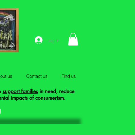
Log In
out us
Contact us
Find us
to
support families
in need, reduce
ental impacts of consumerism.
!