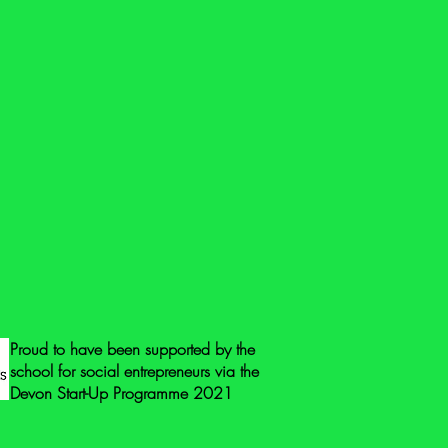
@gmail.com if you have any questions
ore photos.
eck all the toys for safety issues and
same when you receive it. Toys that
vered by the General Product Safety
 means that they do not need to be
 mark, or the address of the
r.
 mark to guarantee safety we suggest
ing points: check for loose
g at parts to check they’re not loose,
g hinges, check for flaking paint,
nted areas and beware of cords or
Proud to have been supported by the
school for social entrepreneurs via the
Devon Start-Up Programme 2021