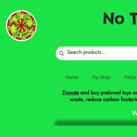
No T
Home
Toy Shop
FAQs
Donate
and buy preloved toys and
waste, reduce carbon footprin
W