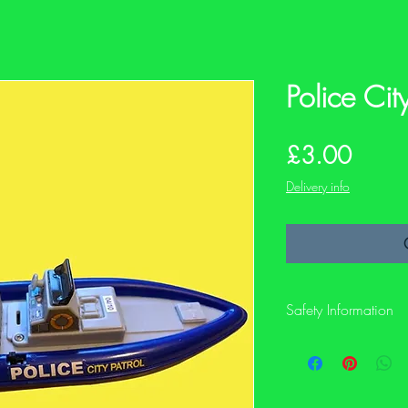
Police Cit
Price
£3.00
Delivery info
Safety Information
This is a preloved item
not have its original sa
description and photos