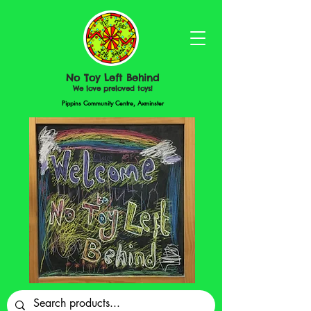
No Toy Left Behind
We love preloved toys!
Pippins Community Centre, Axminster