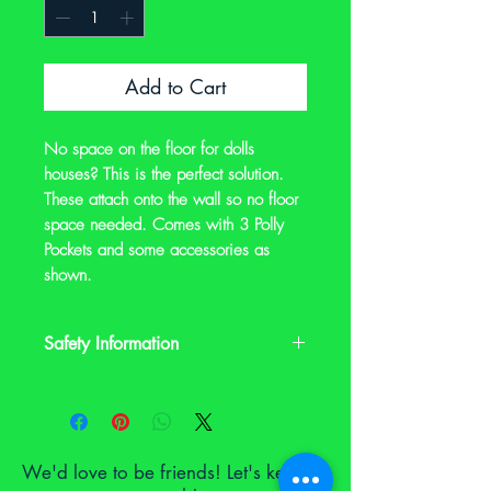
Add to Cart
No space on the floor for dolls
houses? This is the perfect solution.
These attach onto the wall so no floor
space needed. Comes with 3 Polly
Pockets and some accessories as
shown.
Safety Information
This is a preloved item. It may have signs
of wear and it may not have its original
safety labels. Please check the
description and photos and contact us
We'd love to be friends! Let's keep in
on notoyleftbehindproject@gmail.com if