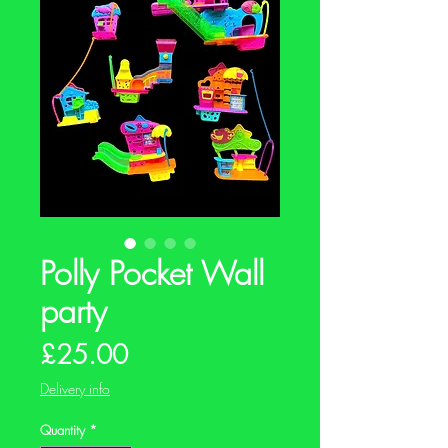
Polly Pocket Wall
party
Price
£25.00
Delivery info
Quantity
*