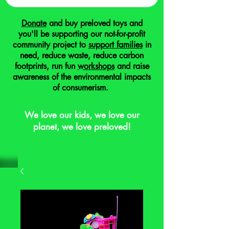
Donate
and buy preloved toys and
you'll be supporting our not-for-profit
community project to
support families
in
need, reduce waste, reduce carbon
footprints, run fun
workshops
and raise
awareness of the environmental impacts
of consumerism.
We love our kids, we love our
planet, we love preloved!