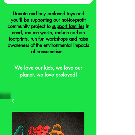
Donate
and buy preloved toys and
you'll be supporting our not-for-profit
community project to
support families
in
need, reduce waste, reduce carbon
footprints, run fun
workshops
and raise
awareness of the environmental impacts
of consumerism.
We love our kids, we love our
planet, we love preloved!