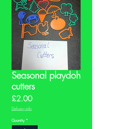
Seasonal playdoh
cutters
Price
£2.00
Delivery info
Quantity
*