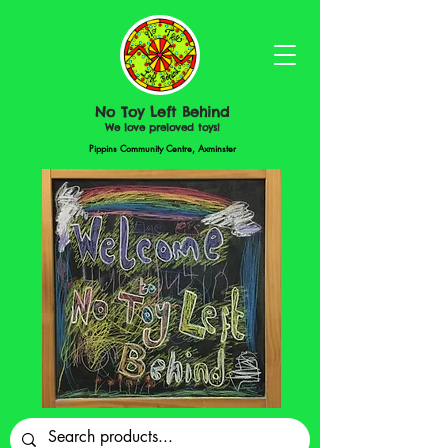
No Toy Left Behind
We love preloved toys!
Pippins Community Centre, Axminster