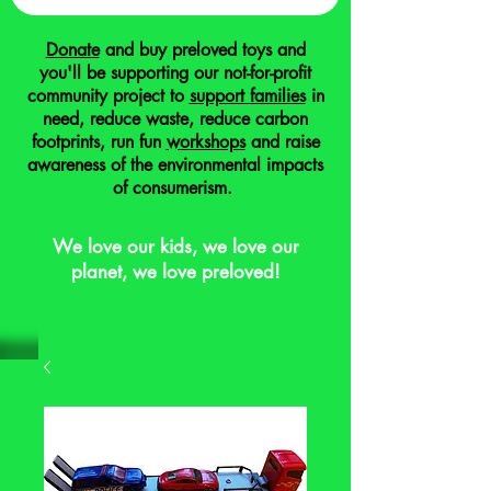
Donate
and buy preloved toys and
you'll be supporting our not-for-profit
community project to
support families
in
need, reduce waste, reduce carbon
footprints, run fun
workshops
and raise
awareness of the environmental impacts
of consumerism.
We love our kids, we love our
planet, we love preloved!