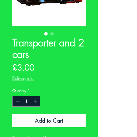
Transporter and 2
cars
Price
£3.00
Delivery info
Quantity
*
Add to Cart