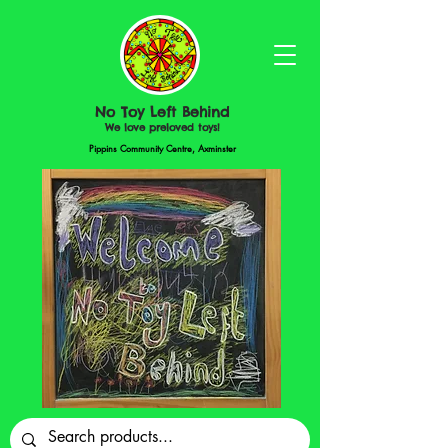
No Toy Left Behind
We love preloved toys!
Pippins Community Centre, Axminster