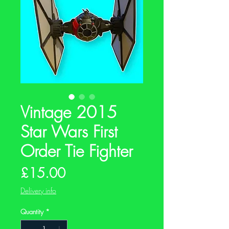
Vintage 2015
Star Wars First
Order Tie Fighter
Price
£15.00
Delivery info
Quantity
*