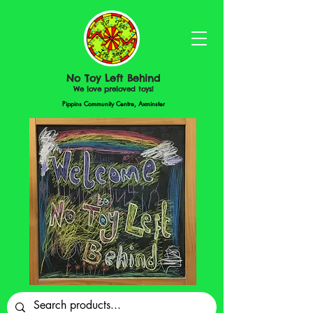
No Toy Left Behind
We love preloved toys!
Pippins Community Centre, Axminster