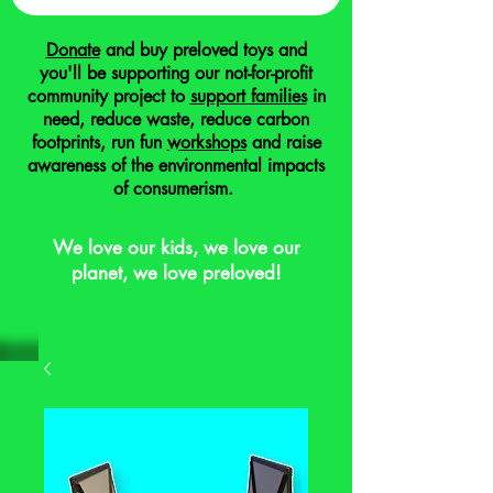
Donate
and buy preloved toys and
you'll be supporting our not-for-profit
community project to
support families
in
need, reduce waste, reduce carbon
footprints, run fun
workshops
and raise
awareness of the environmental impacts
of consumerism.
We love our kids, we love our
planet, we love preloved!