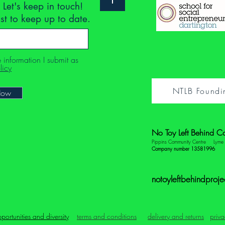
 Let's keep in touch!
ist to keep up to date.
e information I submit as
licy
NTLB Foundi
Now
No Toy Left Behind C
Pippins Community Centre
Lym
Company number 13581996
notoyleftbehindproj
portunities and diversity
terms and conditions
delivery and returns
priva