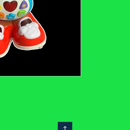
description and photos
notoyleftbehindproject
or would like to see m
Safety: We clean and ch
we suggest you do the 
are secondhand are co
Regulations 2005. This
labelled with the UKCA
manufacturer / importe
Without a UKCA safety
you consider the follow
parts/stitching/hair, tu
check for finger traps e
check for sharp or poi
strings.