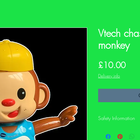
Vtech cha
monkey
Pric
£10.00
Delivery info
Safety Information
This is a preloved item
not have its original sa