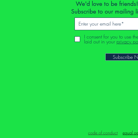
We'd love to be friends!
Subscribe to our mailing l
I consent for you to use th
laid out in your
privacy po
Subscribe 
code of conduct
equal op