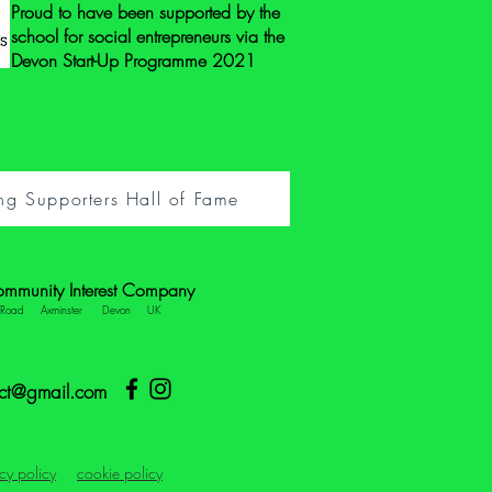
Proud to have been supported by the
school for social entrepreneurs via the
Devon Start-Up Programme 2021
ng Supporters Hall of Fame
ommunity Interest Company
e Road Axminster Devon UK
ect@gmail.com
cy policy
cookie policy