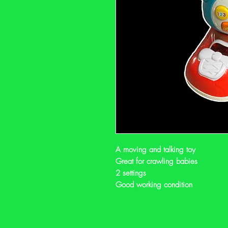
A moving and talking toy
Great for crawling babies
2 settings
Good working condition