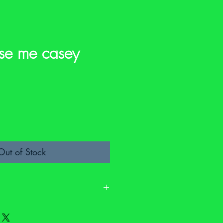
se me casey
e
Out of Stock
. It may have signs of wear and it may
fety labels. Please check the