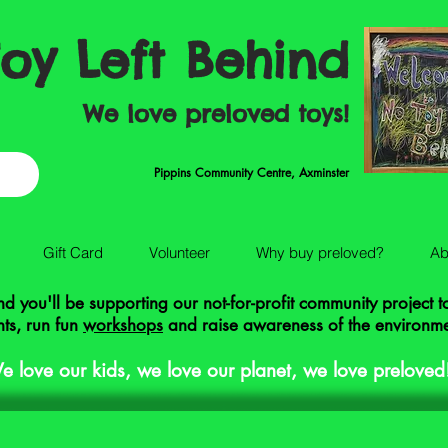
oy Left Behind
We love preloved toys!
Pippins Community Centre, Axminster
Gift Card
Volunteer
Why buy preloved?
Ab
 you'll be supporting our not-for-profit community project 
ts, run fun
workshops
and raise awareness of the environm
e love our kids, we love our planet, we love preloved