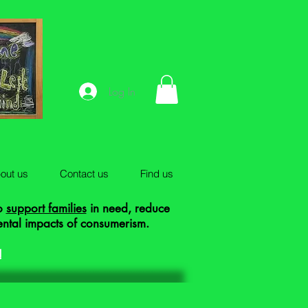
Log In
out us
Contact us
Find us
to
support families
in need, reduce
ental impacts of consumerism.
!