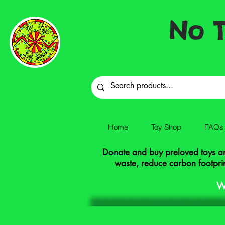
No T
Home
Toy Shop
FAQs
Donate
and buy preloved toys and
waste, reduce carbon footprin
W