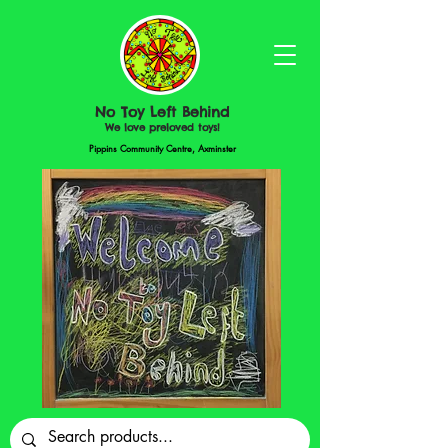
No Toy Left Behind
We love preloved toys!
Pippins Community Centre, Axminster