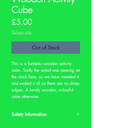
Cube
Price
£5.00
Delivery info
Out of Stock
This is a fantastic wooden activity
cube. Sadly the wood was peeong on
the clock face, so we have mended it
and sealed it all so there are no sharp
edges. A lovely wooden, colourful
cube otherwise.
Safety Information