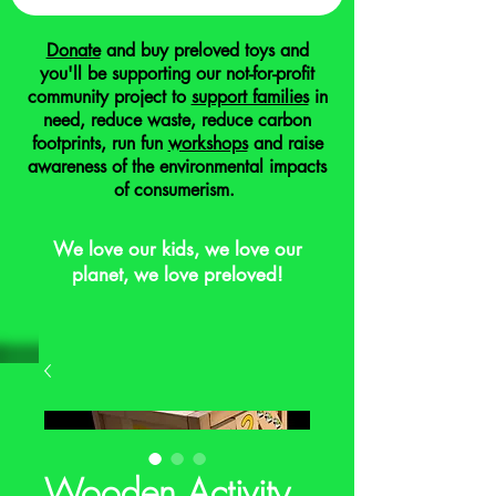
Donate
and buy preloved toys and
you'll be supporting our not-for-profit
community project to
support families
in
need, reduce waste, reduce carbon
footprints, run fun
workshops
and raise
awareness of the environmental impacts
of consumerism.
We love our kids, we love our
planet, we love preloved!
Wooden Activity