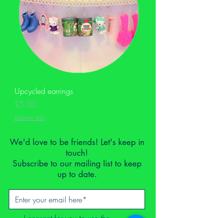
Upcycled earrings
Price
£5.00
Delivery info
We'd love to be friends! Let's keep in
touch!
Subscribe to our mailing list to keep
up to date.