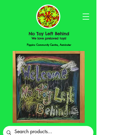
No Toy Left Behind
We love preloved toys!
Pippins Community Centre, Axminster