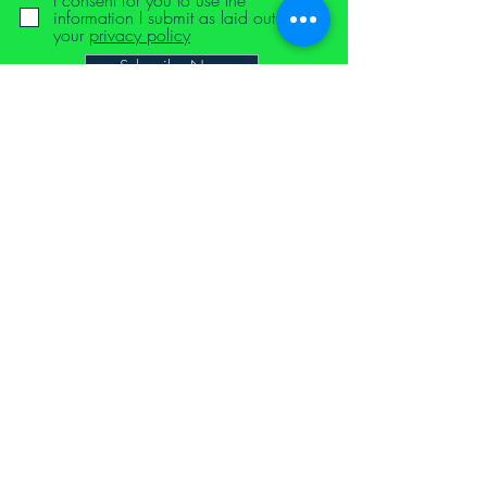
I consent for you to use the
information I submit as laid out in
your
privacy policy
Subscribe Now
Proud to have been supported by the school for social
entrepreneurs via the Devon Start-Up Programme 2021
NTLB Founding Supporters Hall of Fame
equal opportunities and diversity
delivery and returns
terms and conditions
cookie policy
privacy policy
code of conduct
notoyleftbehindproject@gmail.com