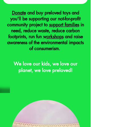
Donate
and buy preloved toys and
you'll be supporting our not-for-profit
community project to
support families
in
need, reduce waste, reduce carbon
footprints, run fun
workshops
and raise
awareness of the environmental impacts
of consumerism.
We love our kids, we love our
planet, we love preloved!