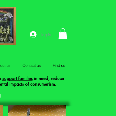
Log In
out us
Contact us
Find us
to
support families
in need, reduce
ental impacts of consumerism.
!