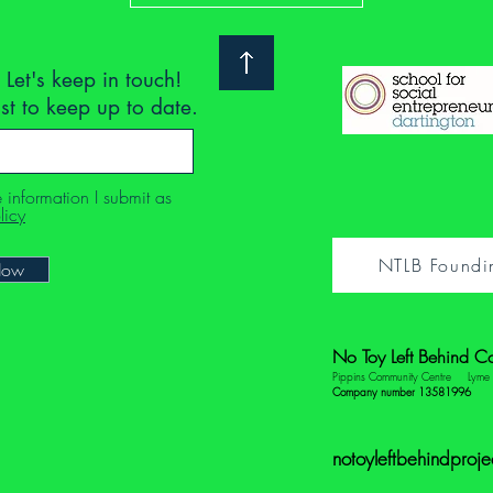
 Let's keep in touch!
ist to keep up to date.
e information I submit as
licy
NTLB Foundi
Now
No Toy Left Behind C
Pippins Community Centre
Lym
Company number 13581996
notoyleftbehindproj