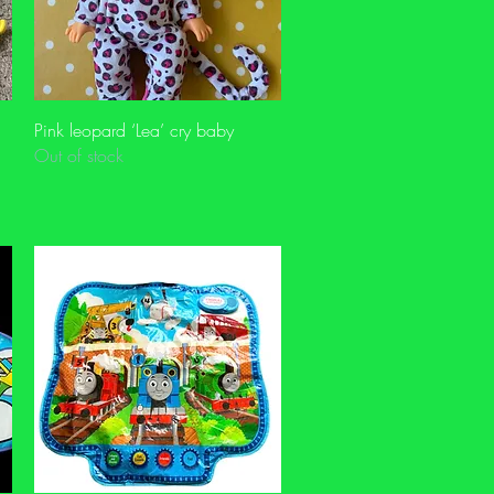
Quick View
Pink leopard ‘Lea’ cry baby
Out of stock