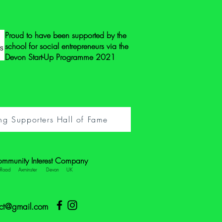
Proud to have been supported by the
school for social entrepreneurs via the
Devon Start-Up Programme 2021
ng Supporters Hall of Fame
ommunity Interest Company
e Road Axminster Devon UK
ect@gmail.com