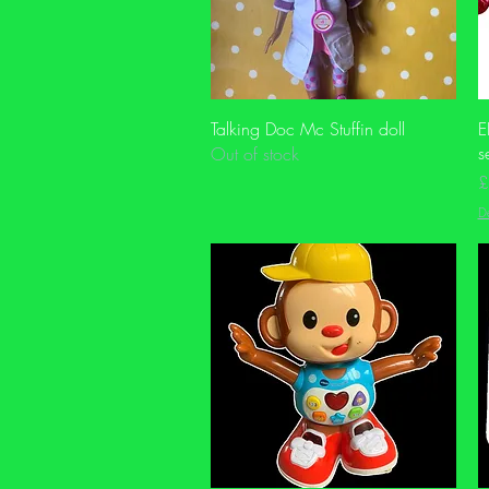
Quick View
Talking Doc Mc Stuffin doll
E
s
Out of stock
P
£
De