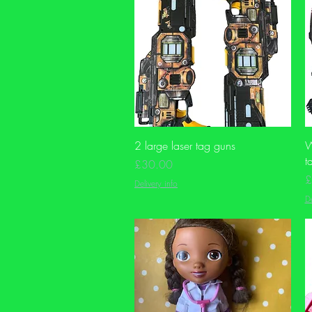
Quick View
2 large laser tag guns
W
t
Price
£30.00
P
£
Delivery info
De