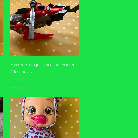
Quick View
Switch and go Dino - helicopter
/ teranadon
Price
£5.00
Delivery info