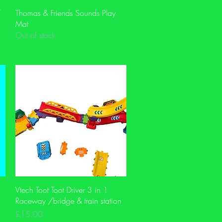
Quick View
/
Thomas & Friends Sounds Play
Mat
Out of stock
Quick View
Vtech Toot Toot Driver 3 in 1
Raceway /bridge & train station
Price
£15.00