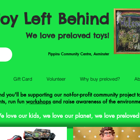
oy Left Behind
We love preloved toys!
Pippins Community Centre, Axminster
Gift Card
Volunteer
Why buy preloved?
Ab
 you'll be supporting our not-for-profit community project 
ts, run fun
workshops
and raise awareness of the environm
e love our kids, we love our planet, we love preloved