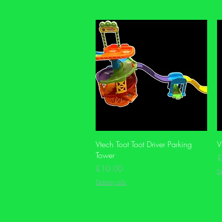
Quick View
Vtech Toot Toot Driver Parking
V
Tower
P
£
Price
£10.00
De
Delivery info