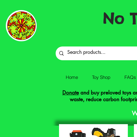
No T
Home
Toy Shop
FAQs
Donate
and buy preloved toys and
waste, reduce carbon footprin
W