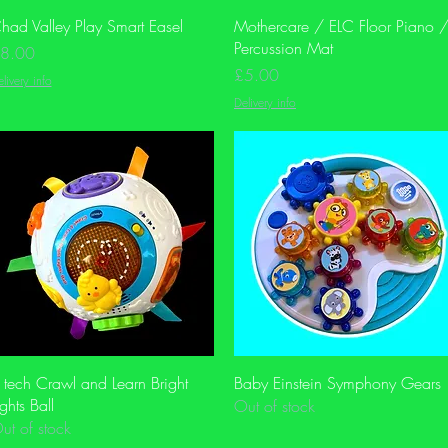
Quick View
Quick View
had Valley Play Smart Easel
Mothercare / ELC Floor Piano 
Percussion Mat
rice
8.00
Price
£5.00
livery info
Delivery info
Quick View
Quick View
 tech Crawl and Learn Bright
Baby Einstein Symphony Gears
ights Ball
Out of stock
ut of stock