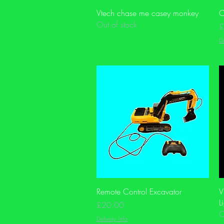
Quick View
Vtech chase me casey monkey
C
Out of stock
P
£
De
Quick View
Remote Control Excavator
V
L
Price
£20.00
O
Delivery info