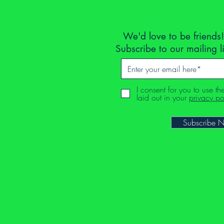
We'd love to be friends!
Subscribe to our mailing l
I consent for you to use th
laid out in your
privacy po
Subscribe 